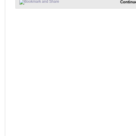
Continu