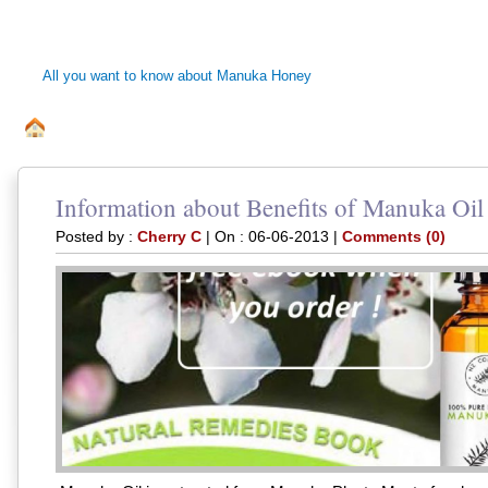
MANUKA HONEY 
All you want to know about Manuka Honey
ALL ABOUT MANUKA BEE HONEY
DISCLAIMER
PRI
.
Information about Benefits of Manuka Oil
Posted by :
Cherry C
| On : 06-06-2013 |
Comments (0)