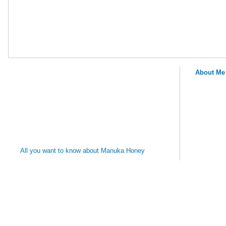
About Me
MANUKA
HONEY
REMEDIES
All you want to know about Manuka Honey