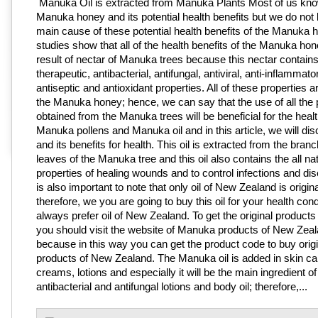
Manuka Oil is extracted from Manuka Plants Most of us kn
Manuka honey and its potential health benefits but we do not
main cause of these potential health benefits of the Manuka 
studies show that all of the health benefits of the Manuka hon
result of nectar of Manuka trees because this nectar contains 
therapeutic, antibacterial, antifungal, antiviral, anti-inflammato
antiseptic and antioxidant properties. All of these properties a
the Manuka honey; hence, we can say that the use of all the
obtained from the Manuka trees will be beneficial for the heal
Manuka pollens and Manuka oil and in this article, we will disc
and its benefits for health. This oil is extracted from the bra
leaves of the Manuka tree and this oil also contains the all na
properties of healing wounds and to control infections and dis
is also important to note that only oil of New Zealand is original
therefore, we you are going to buy this oil for your health cond
always prefer oil of New Zealand. To get the original product
you should visit the website of Manuka products of New Zea
because in this way you can get the product code to buy origi
products of New Zealand. The Manuka oil is added in skin ca
creams, lotions and especially it will be the main ingredient of 
antibacterial and antifungal lotions and body oil; therefore,...