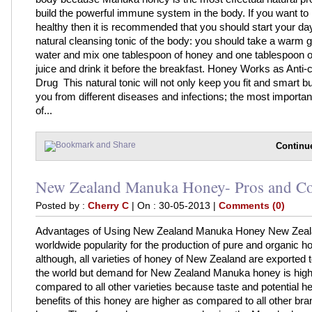
build the powerful immune system in the body. If you want to
healthy then it is recommended that you should start your day
natural cleansing tonic of the body: you should take a warm g
water and mix one tablespoon of honey and one tablespoon 
juice and drink it before the breakfast. Honey Works as Anti-
Drug This natural tonic will not only keep you fit and smart but
you from different diseases and infections; the most importa
of...
Continu
New Zealand Manuka Honey- Pros and C
Posted by :
Cherry C
| On : 30-05-2013 |
Comments (0)
Advantages of Using New Zealand Manuka Honey New Zeal
worldwide popularity for the production of pure and organic h
although, all varieties of honey of New Zealand are exported t
the world but demand for New Zealand Manuka honey is high
compared to all other varieties because taste and potential he
benefits of this honey are higher as compared to all other bra