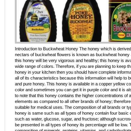
Introduction to Buckwheat Honey The honey which is derived
nectars of buckwheat flowers is known as buckwheat honey a
this honey will be very vigorous and healthy; this honey is ava
wide range of colors. Therefore, if you are planning to keep th
honey in your kitchen then you should have complete informa
all of its characteristics because this information will help to b
and pure honey. This honey is available in a copper yellow co
color and sometimes you can get it in purple color and it is a
to note that this honey contains the higher concentrations of a
elements as compared to all other brands of honey; therefore, 
suitable for medical uses. The composition of all brands or ty
honey is same such as all types of honey contain four basi
such as water, glucose, sugar, and fructose; although sucrose
be presented in all types of honey its percentage will be low.
composition of minerals, proteins, vitamins, and carbohydrate