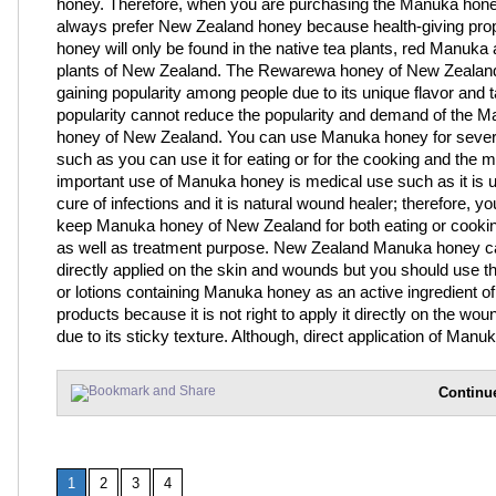
honey. Therefore, when you are purchasing the Manuka hon
always prefer New Zealand honey because health-giving prop
honey will only be found in the native tea plants, red Manuk
plants of New Zealand. The Rewarewa honey of New Zealand
gaining popularity among people due to its unique flavor and t
popularity cannot reduce the popularity and demand of the 
honey of New Zealand. You can use Manuka honey for sever
such as you can use it for eating or for the cooking and the 
important use of Manuka honey is medical use such as it is u
cure of infections and it is natural wound healer; therefore, y
keep Manuka honey of New Zealand for both eating or cooki
as well as treatment purpose. New Zealand Manuka honey c
directly applied on the skin and wounds but you should use 
or lotions containing Manuka honey as an active ingredient of
products because it is not right to apply it directly on the wou
due to its sticky texture. Although, direct application of Manu
Continu
1
2
3
4