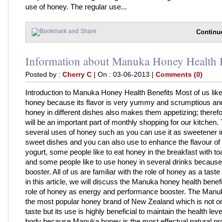
use of honey. The regular use...
Continu
Information about Manuka Honey Health B
Posted by :
Cherry C
| On : 03-06-2013 |
Comments (0)
Introduction to Manuka Honey Health Benefits Most of us like
honey because its flavor is very yummy and scrumptious and
honey in different dishes also makes them appetizing; theref
will be an important part of monthly shopping for our kitchen.
several uses of honey such as you can use it as sweetener in
sweet dishes and you can also use to enhance the flavour of
yogurt, some people like to eat honey in the breakfast with to
and some people like to use honey in several drinks because i
booster. All of us are familiar with the role of honey as a taste
in this article, we will discuss the Manuka honey health benef
role of honey as energy and performance booster. The Manu
the most popular honey brand of New Zealand which is not onl
taste but its use is highly beneficial to maintain the health leve
body because Manuka honey is the most effectual natural pr