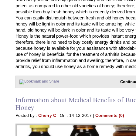
potent as compared to other old varieties of honey; therefore, if
possible then buy fresh honey which is recently derived from 
You can easily distinguish between fresh and old honey beca
honey will be light in color and its taste will be amazing; while
hand, old honey will be dark in color and its taste will be very
Honey is the natural power-food which provides instant energ
therefore, there is no need to buy costly energy drinks and 
because honey is available for your assistance with affordabl
use of honey is beneficial for the treatment of arthritis because 
provide relief from inflammation and swelling; therefore, in ca
arthritis, you should use honey as a home remedy with medica
Continu
Information about Medical Benefits of Bu
Honey
Posted by :
Cherry C
| On : 14-12-2017 |
Comments (0)