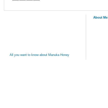
About Me
MANUKA
HONEY
REMEDIES
All you want to know about Manuka Honey