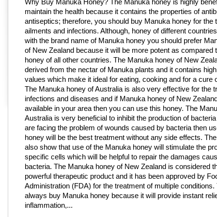
Why Buy Manuka Honey? The Manuka honey is highly benefi
maintain the health because it contains the properties of antib
antiseptics; therefore, you should buy Manuka honey for the 
ailments and infections. Although, honey of different countries
with the brand name of Manuka honey you should prefer Ma
of New Zealand because it will be more potent as compared
honey of all other countries. The Manuka honey of New Zeala
derived from the nectar of Manuka plants and it contains high 
values which make it ideal for eating, cooking and for a cure o
The Manuka honey of Australia is also very effective for the t
infections and diseases and if Manuka honey of New Zealand
available in your area then you can use this honey. The Man
Australia is very beneficial to inhibit the production of bacteria
are facing the problem of wounds caused by bacteria then use
honey will be the best treatment without any side effects. The
also show that use of the Manuka honey will stimulate the pro
specific cells which will be helpful to repair the damages cau
bacteria. The Manuka honey of New Zealand is considered t
powerful therapeutic product and it has been approved by F
Administration (FDA) for the treatment of multiple conditions.
always buy Manuka honey because it will provide instant relie
inflammation,...