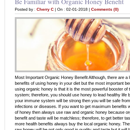
Be Familiar with Organic Honey Benefit
Posted by :
Cherry C
| On : 02-01-2018 |
Comments (0)
Most Important Organic Honey Benefit Although, there are a lo
benefits of using honey in your diet but the most important ben
using organic honey is that it is the most powerful booster o
system; therefore, you should use honey to lead healthy life 
your immune system will be strong then you will be safe from 
infections or diseases. If you want to get maximum benefits w
of honey then always use raw and organic honey because o
benefit and taste will be matchless; therefore, to get better ta
more health benefits always buy the local organic honey. The
raw honey will be not only good in quality and taste but it will