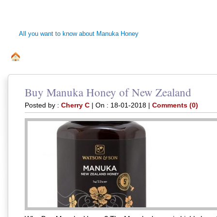
MANUKA HONEY 
All you want to know about Manuka Honey
ALL ABOUT MANUKA BEE HONEY
DISCLAIMER
PRI
.
Buy Manuka Honey of New Zealand
Posted by :
Cherry C
| On : 18-01-2018 |
Comments (0)