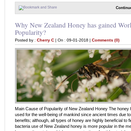
Continu
Why New Zealand Honey has gained Wor
Popularity?
Posted by :
Cherry C
| On : 09-01-2018 |
Comments (0)
Main Cause of Popularity of New Zealand Honey The honey
used for the well-being of mankind since ancient times due to 
benefits; although, all types of honey are highly beneficial to f
bacteria use of New Zealand honey is more popular in the med