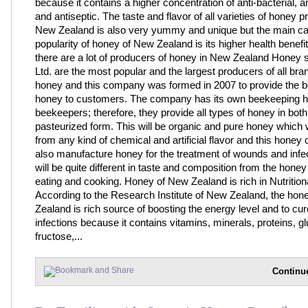
because it contains a higher concentration of anti-bacterial, a
and antiseptic. The taste and flavor of all varieties of honey 
New Zealand is also very yummy and unique but the main ca
popularity of honey of New Zealand is its higher health benefi
there are a lot of producers of honey in New Zealand Honey s
Ltd. are the most popular and the largest producers of all bra
honey and this company was formed in 2007 to provide the be
honey to customers. The company has its own beekeeping 
beekeepers; therefore, they provide all types of honey in bot
pasteurized form. This will be organic and pure honey which w
from any kind of chemical and artificial flavor and this hone
also manufacture honey for the treatment of wounds and infe
will be quite different in taste and composition from the honey
eating and cooking. Honey of New Zealand is rich in Nutrition
According to the Research Institute of New Zealand, the hon
Zealand is rich source of boosting the energy level and to cur
infections because it contains vitamins, minerals, proteins, g
fructose,...
Continu