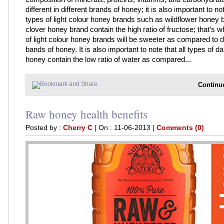
different in different brands of honey; it is also important to not
types of light colour honey brands such as wildflower honey 
clover honey brand contain the high ratio of fructose; that’s w
of light colour honey brands will be sweeter as compared to d
bands of honey. It is also important to note that all types of da
honey contain the low ratio of water as compared...
Continu
Raw honey health benefits
Posted by :
Cherry C
| On : 11-06-2013 |
Comments (0)