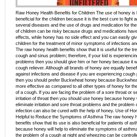
Raw Honey Health Benefits for Children The use of honey is 
beneficial for the children because it is the best cure to fight 
several diseases and the use of drugs and medication for the
of children can be risky because drugs and medications have
effects, while honey has no side effect and you can easily give
children for the treatment of minor symptoms of infections a
The raw honey health benefits show that it is useful for the tr
cough and sinus problem; therefore, if your kid is experienci
problems then you should give him or her honey because it w
cough reliever. Although all brands of honey are equally benefic
against infections and disease if you are experiencing cough
then you should prefer Buckwheat honey because Buckwhea
more effective as compared to all other types of honey for th
of a cough. If you are facing the problem of a sore throat or 
irritation of throat then you should use honey because honey w
eliminate irritation and sore throat problems and the problem 
infection can also be cured with the help of honey. Use of Ho
Helpful to Reduce the Symptoms of Asthma The raw honey h
benefits show that its use is also beneficial for patients of as
because honey will help to eliminate the symptoms of asthm
the problem of a cough at night and wheezing can be controll