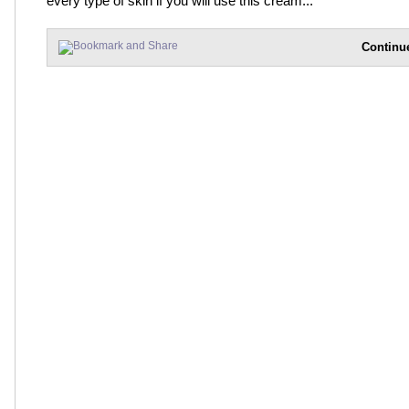
every type of skin if you will use this cream...
Continu