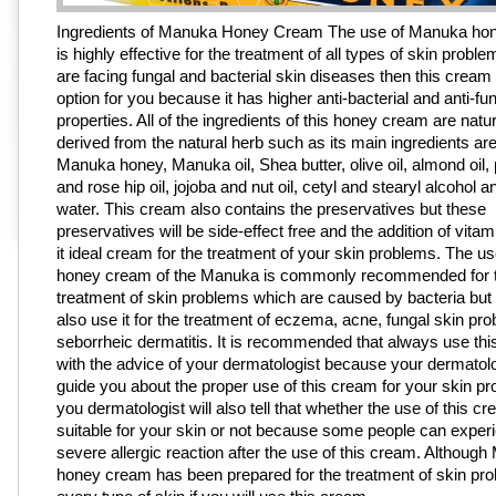
Ingredients of Manuka Honey Cream The use of Manuka ho
is highly effective for the treatment of all types of skin proble
are facing fungal and bacterial skin diseases then this cream 
option for you because it has higher anti-bacterial and anti-fu
properties. All of the ingredients of this honey cream are natur
derived from the natural herb such as its main ingredients are
Manuka honey, Manuka oil, Shea butter, olive oil, almond oil,
and rose hip oil, jojoba and nut oil, cetyl and stearyl alcohol an
water. This cream also contains the preservatives but these
preservatives will be side-effect free and the addition of vit
it ideal cream for the treatment of your skin problems. The use
honey cream of the Manuka is commonly recommended for 
treatment of skin problems which are caused by bacteria but
also use it for the treatment of eczema, acne, fungal skin pr
seborrheic dermatitis. It is recommended that always use th
with the advice of your dermatologist because your dermatolog
guide you about the proper use of this cream for your skin p
you dermatologist will also tell that whether the use of this cr
suitable for your skin or not because some people can exper
severe allergic reaction after the use of this cream. Althoug
honey cream has been prepared for the treatment of skin pro