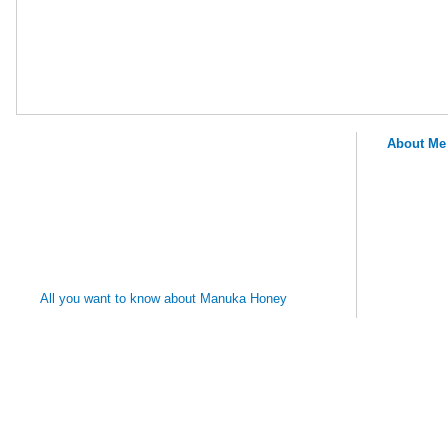
About Me
MANUKA
HONEY
REMEDIES
All you want to know about Manuka Honey