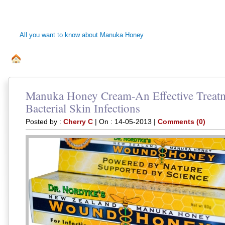
MANUKA HONEY 
All you want to know about Manuka Honey
ALL ABOUT MANUKA BEE HONEY
DISCLAIMER
PRI
.
Manuka Honey Cream-An Effective Treatm
Bacterial Skin Infections
Posted by :
Cherry C
| On : 14-05-2013 |
Comments (0)